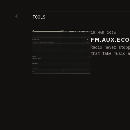
TOOLS
18 MAR 2026
FM.AUX.ECO
Radio never stopp
that take music a