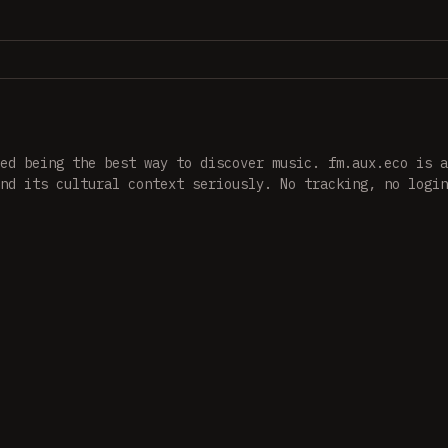
ed being the best way to discover music. fm.aux.eco is a
nd its cultural context seriously. No tracking, no login