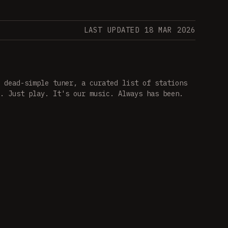
LAST UPDATED 18 MAR 2026
 dead-simple tuner, a curated list of stations
. Just play. It's our music. Always has been.