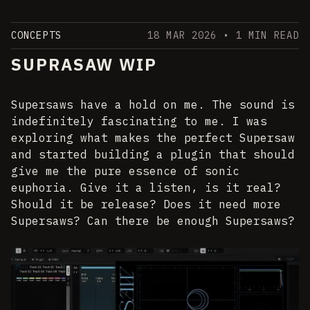
CONCEPTS
18 MAR 2026
• 1 MIN READ
SUPRASAW WIP
Supersaws have a hold on me. The sound is
indefinitely fascinating to me. I was
exploring what makes the perfect Supersaw
and started building a plugin that should
give me the pure essence of sonic
euphoria. Give it a listen, is it real?
Should it be release? Does it need more
Supersaws? Can there be enough Supersaws?