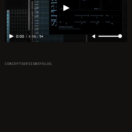
/
0:00
1×
2:15
CONCEPTS
DESIGN
SYSLOG