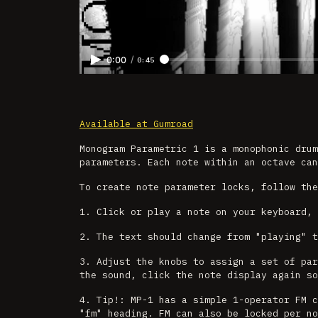
/
0:00
0:45
Available at Gumroad
Monogram Parametric 1 is a monophonic dru
parameters. Each note within an octave can
To create note parameter locks, follow the
1. Click or play a note on your keyboard, 
2. The text should change from "playing" t
3. Adjust the knobs to assign a set of par
the sound, click the note display again so
4. Tip!: MP-1 has a simple 1-operator FM c
"fm" heading. FM can also be locked per no