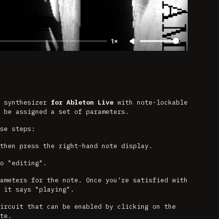
1×
m synthesizer
for Ableton Live
with note-lockable
 be assigned a set of parameters.
se steps:
then press the right-hand note display.
o "editing".
ameters for the note. Once you're satisfied with
 it says "playing".
ircuit that can be enabled by clicking on the
te.