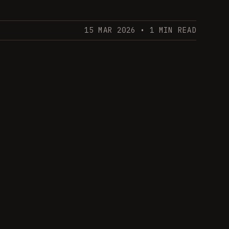
15 MAR 2026
• 1 MIN READ