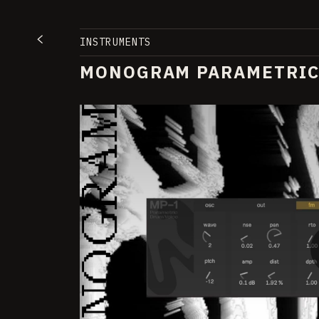
INSTRUMENTS
MONOGRAM PARAMETRIC